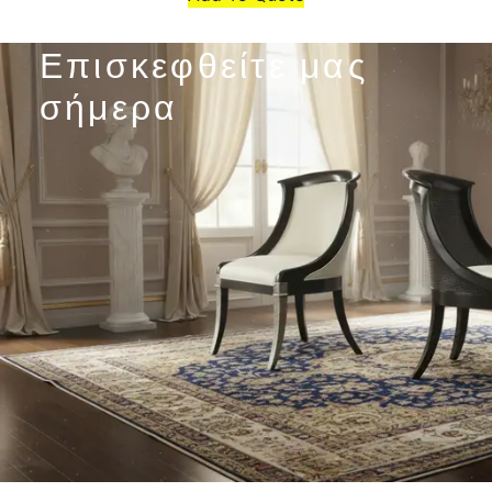
Επισκεφθείτε μας
σήμερα