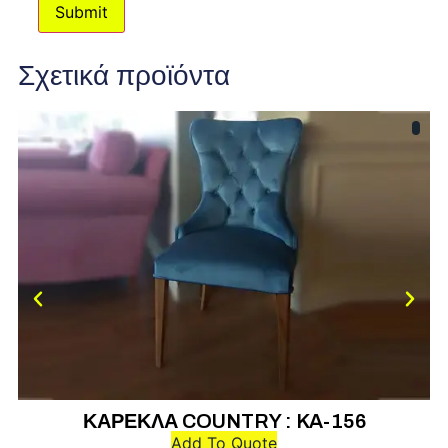
Σχετικά προϊόντα
ΚΑΡΕΚΛΑ COUNTRY : KA-156
Add To Quote