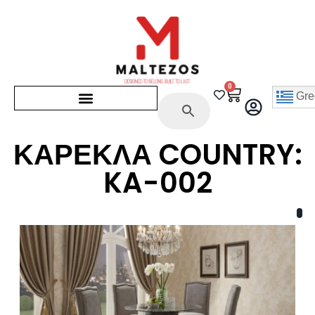
0
Gre
ΚΑΡΕΚΛΑ COUNTRY:
KA-002