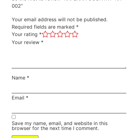
002”
Your email address will not be published.
Required fields are marked
*
Your rating
*
Your review
*
Name
*
Email
*
Save my name, email, and website in this
browser for the next time I comment.