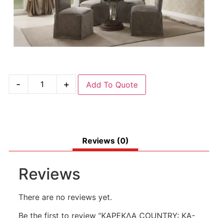
-
+
Add To Quote
Reviews (0)
Reviews
There are no reviews yet.
Be the first to review “ΚΑΡΕΚΛΑ COUNTRY: KA-